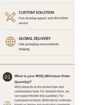
CUSTOM SOLUTION
Free drawing support and OEM/ODM
service
GLOBAL DELIVERY
Safe packaging and worldwide
shipping.
01
What is your MOQ (Minimum Order
Quantity)?
MOQ depends on the product type and
customization level. For standard items, we
can support flexible trial quantities. For
customized products, MOQ will be confirmed
based on design and production complexity.