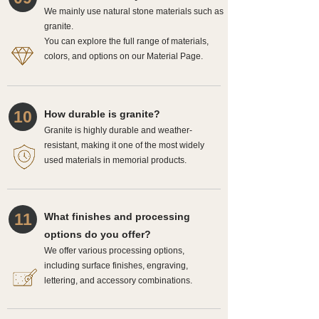
We mainly use natural stone materials such as
granite.
You can explore the full range of materials,
colors, and options on our Material Page.
10
How durable is granite?
Granite is highly durable and weather-
resistant, making it one of the most widely
used materials in memorial products.
11
What finishes and processing
options do you offer?
We offer various processing options,
including surface finishes, engraving,
lettering, and accessory combinations.