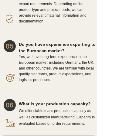
export requirements. Depending on the
product type and project needs, we can
provide relevant material information and
documentation.
Do you have experience exporting to
05
the European market?
Yes, we have long-term experience in the
European market, including Germany, the UK,
and other countries. We are familiar with local
quality standards, product expectations, and
logistics processes.
06
What is your production capacity?
We offer stable mass production capacity as
well as customized manufacturing. Capacity is
evaluated based on order requirements.