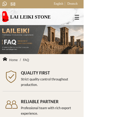
English
Deutsch
LAI LEIKI STONE
/
Home
FAQ
QUALITY FIRST
Strict quality control throughout
production.
RELIABLE PARTNER
Professional team with rich export
experience.