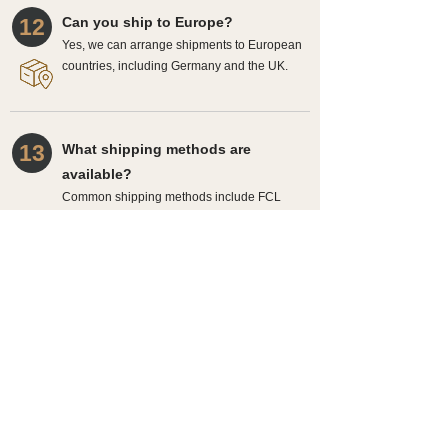
12
Can you ship to Europe?
Yes, we can arrange shipments to European
countries, including Germany and the UK.
13
What shipping methods are
available?
Common shipping methods include FCL
and LCL, depending on order size and
requirements.
14
How is the final delivery time
confirmed?
After order confirmation, drawing approval,
and shipping arrangements, we will provide a
more accurate delivery timeline.