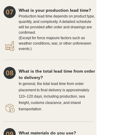
What is your production lead time?
07
Production lead time depends on product type,
quantity, and complexity. A detailed schedule
will be provided after order and drawings are
confirmed.
(Except for force majeure factors such as
weather conditions, war, or other unforeseen
events.)
What is the total lead time from order
08
to delivery?
In general, the total lead time from order
placement to final delivery is approximately
110–120 days, including production, sea
freight, customs clearance, and inland
transportation.
09
What materials do you use?