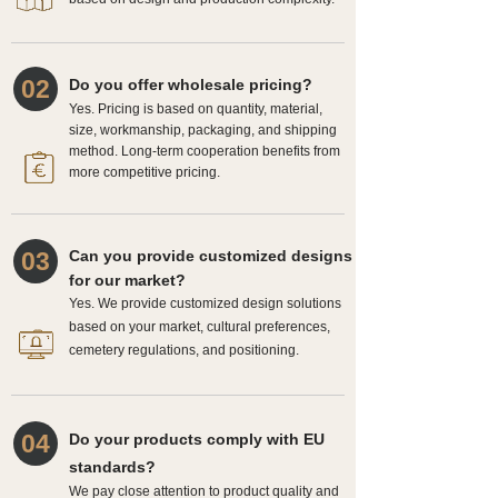
02
Do you offer wholesale pricing?
Yes. Pricing is based on quantity, material,
size, workmanship, packaging, and shipping
method. Long-term cooperation benefits from
more competitive pricing.
03
Can you provide customized designs
for our market?
Yes. We provide customized design solutions
based on your market, cultural preferences,
cemetery regulations, and positioning.
04
Do your products comply with EU
standards?
We pay close attention to product quality and