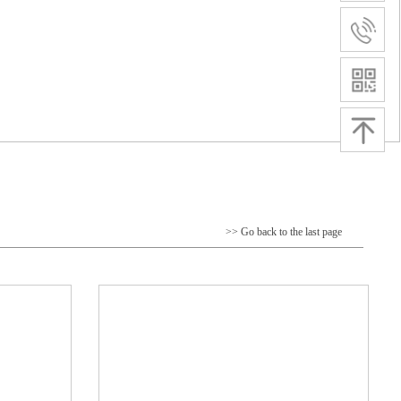
>> Go back to the last page