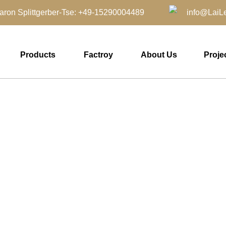
aron Splittgerber-Tse: +49-15290004489 info@LaiLei
Products
Factroy
About Us
Proje