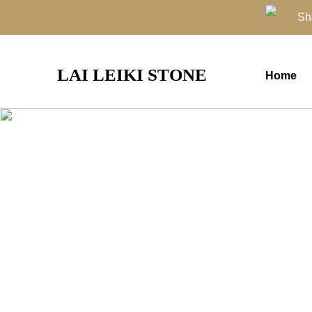
Sh
LAI LEIKI STONE
Home