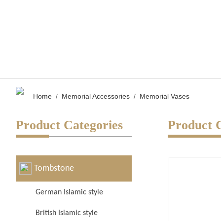
Home
/
Memorial Accessories
/
Memorial Vases
Product Categories
Product 
Tombstone
German Islamic style
British Islamic style