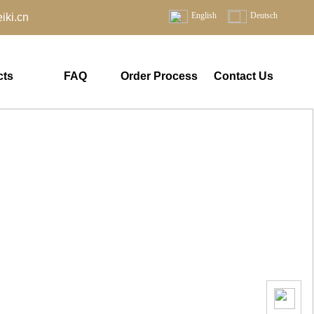
English
Deutsch
ki.cn
cts
FAQ
Order Process
Contact Us