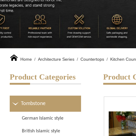
Home
/
Architecture Series
/
Countertops
/
Kitchen Coun
Product Categories
Product 
Tombstone
German Islamic style
British Islamic style