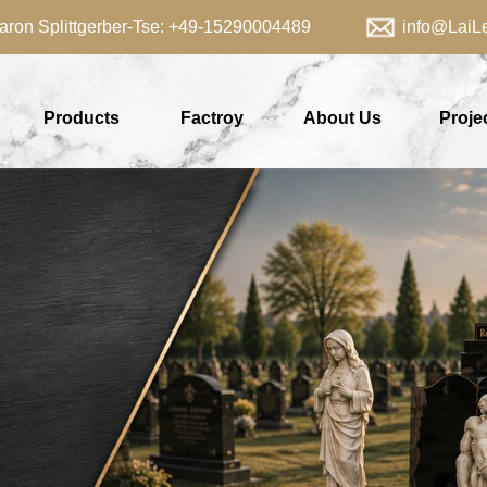
aron Splittgerber-Tse: +49-15290004489 info@LaiLei
Products
Factroy
About Us
Proje