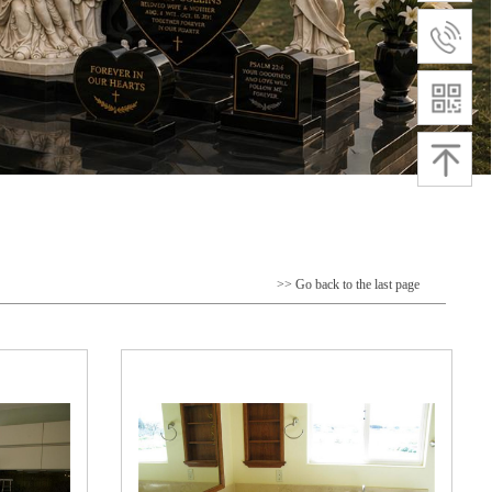
>> Go back to the last page