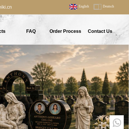
English
Deutsch
ki.cn
cts
FAQ
Order Process
Contact Us