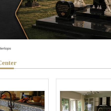
tertops
Center