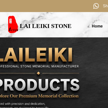
Sh
LAI LEIKI STONE
Home