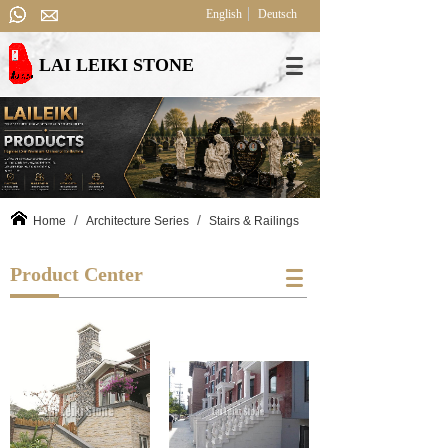
English
Deutsch
LAI LEIKI STONE
/
/
Home
Architecture Series
Stairs & Railings
Product Center