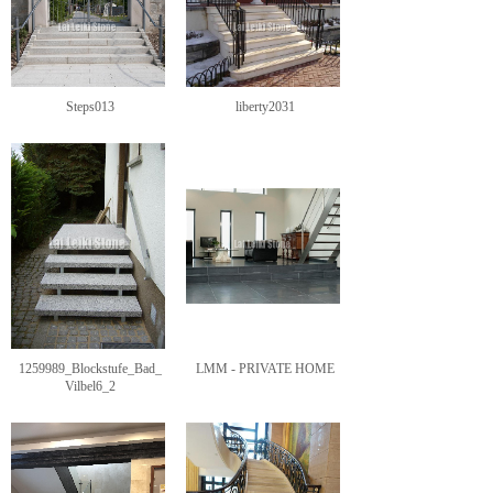
Steps013
liberty2031
1259989_Blockstufe_Bad_
LMM - PRIVATE HOME
Vilbel6_2