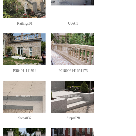
Railings01
USA 1
P50401-111914
2010092141651173
Steps032
Steps028