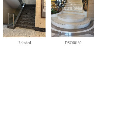
Polished
DSC00130
<
1
2
>
CONTACT US
Sharon Tse-Splittgerber
General Director
+86 592 5673688
+49-15290004489