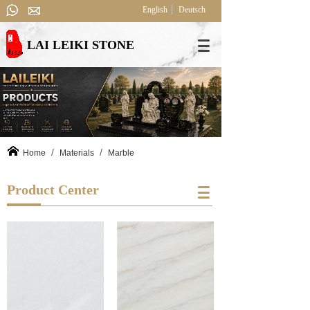
English
Deutsch
LAI LEIKI STONE
/
/
Home
Materials
Marble
Product Center