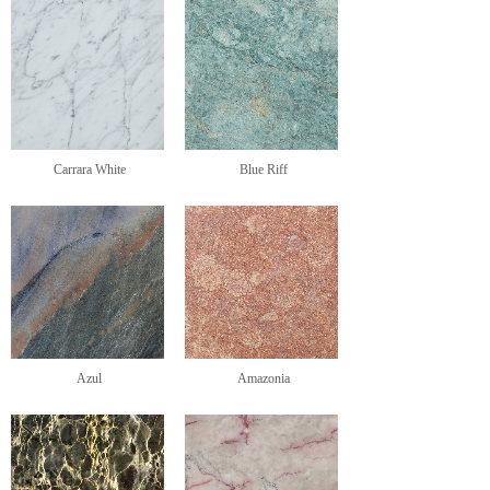
Carrara White
Blue Riff
Azul
Amazonia