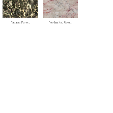
Yunnan Portoro
Verden Red Gream
<
1
2
>
CONTACT US
Sharon Tse-Splittgerber
General Director
+86 592 5673688
+49-15290004489