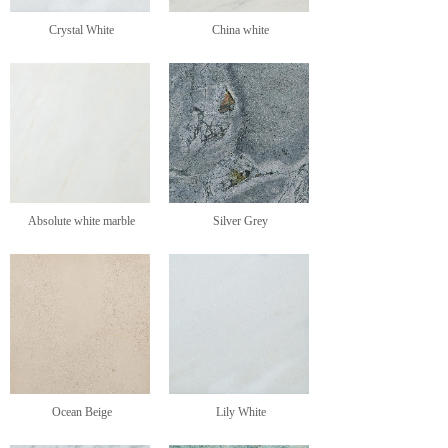
Crystal White
China white
Absolute white marble
Silver Grey
Ocean Beige
Lily White