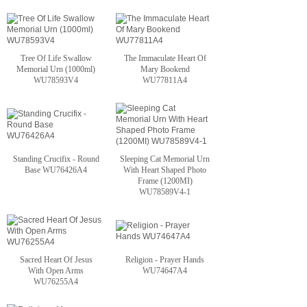
Tree Of Life Swallow
The Immaculate Heart Of
Memorial Urn (1000ml)
Mary Bookend
WU78593V4
WU77811A4
Standing Crucifix - Round
Sleeping Cat Memorial Urn
Base WU76426A4
With Heart Shaped Photo
Frame (1200MI)
WU78589V4-1
Sacred Heart Of Jesus
Religion - Prayer Hands
With Open Arms
WU74647A4
WU76255A4