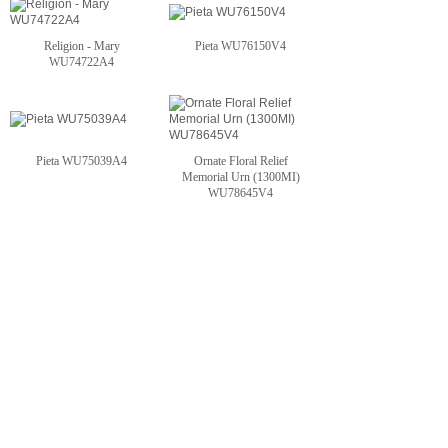
Religion - Mary
Pieta WU76150V4
WU74722A4
Pieta WU75039A4
Ornate Floral Relief
Memorial Urn (1300MI)
WU78645V4