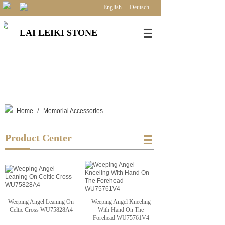
English
Deutsch
LAI LEIKI STONE
/
Home
Memorial Accessories
Product Center
Weeping Angel Leaning On
Weeping Angel Kneeling
Celtic Cross WU75828A4
With Hand On The
Forehead WU75761V4