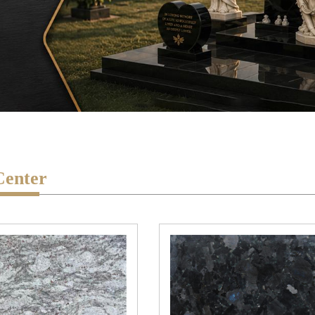
Center