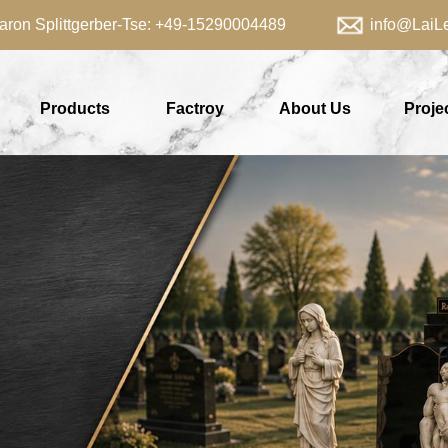
aron Splittgerber-Tse: +49-15290004489 info@LaiLei
Products
Factroy
About Us
Proje