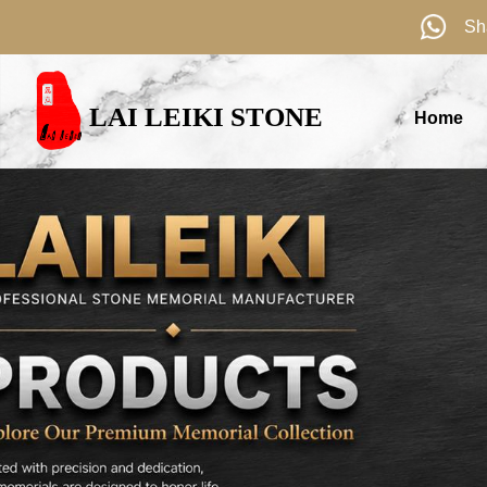
Sh
LAI LEIKI STONE
Home