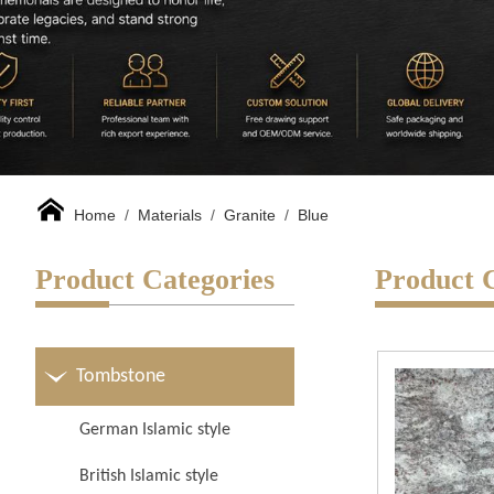
Home
/
Materials
/
Granite
/
Blue
Product Categories
Product 
Tombstone
German Islamic style
British Islamic style