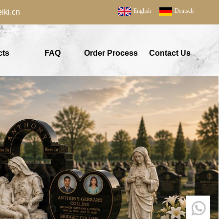
English
Deutsch
ki.cn
cts
FAQ
Order Process
Contact Us