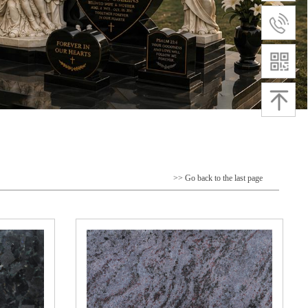
>> Go back to the last page