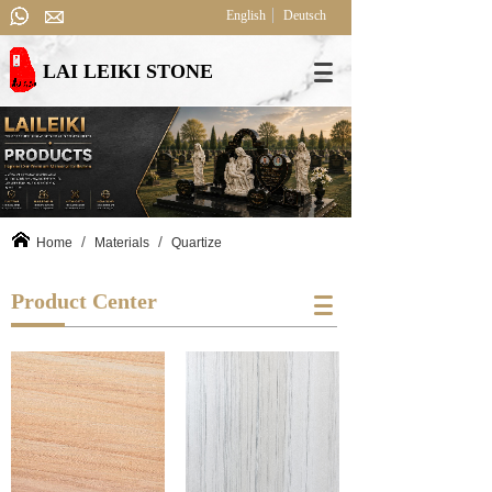
English
Deutsch
LAI LEIKI STONE
/
/
Home
Materials
Quartize
Product Center