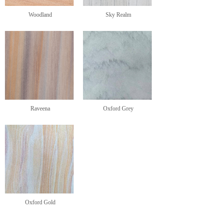
Woodland
Sky Realm
Raveena
Oxford Grey
Oxford Gold