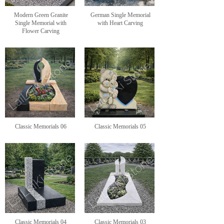
Modern Green Granite
German Single Memorial
Single Memorial with
with Heart Carving
Flower Carving
Classic Memorials 06
Classic Memorials 05
Classic Memorials 04
Classic Memorials 03