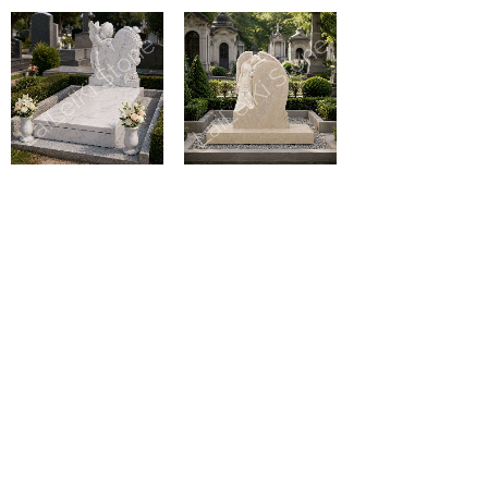
White Marble Full Grave
Single Memorial with
Memorial with Heart Shape
Arched Top and Sleeping
Sleeping Angel Figure and
Angel Figure
Rose Border Carving
<
1
2
>
CONTACT US
Sharon Tse-Splittgerber
General Director
+86 592 5673688
+49-15290004489