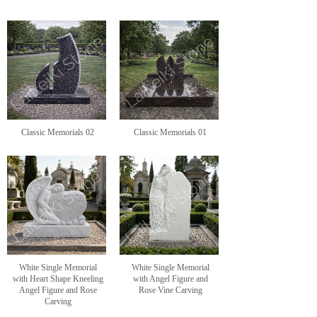
Classic Memorials 02
Classic Memorials 01
White Single Memorial
White Single Memorial
with Heart Shape Kneeling
with Angel Figure and
Angel Figure and Rose
Rose Vine Carving
Carving