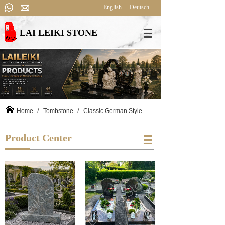
English
Deutsch
LAI LEIKI STONE
/
/
Home
Tombstone
Classic German Style
Product Center