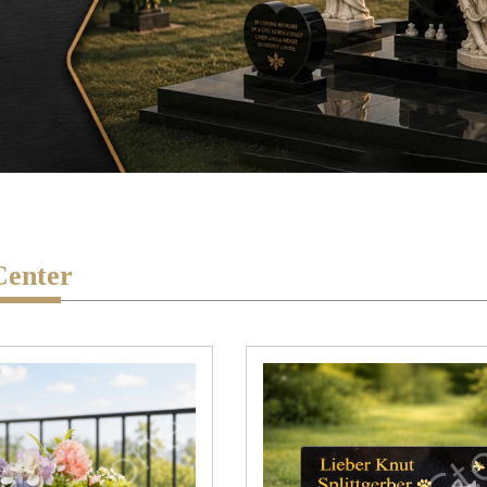
Center