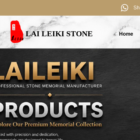
Sh
LAI LEIKI STONE
Home