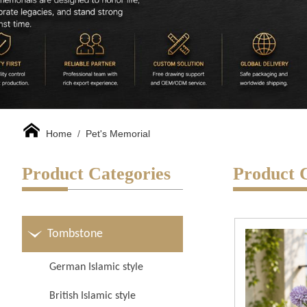
Home
/
Pet's Memorial
Product Categories
Product 
Tombstone
German Islamic style
British Islamic style