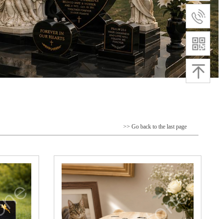
>> Go back to the last page