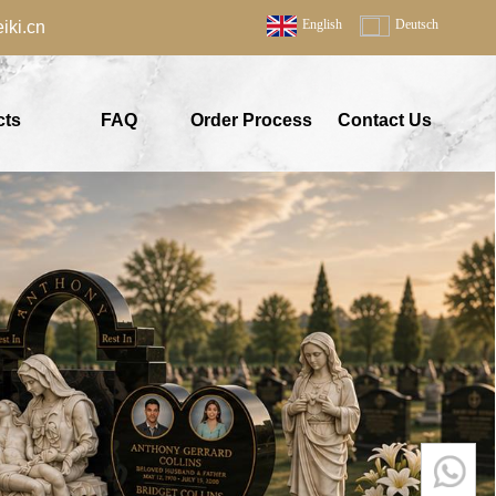
English
Deutsch
ki.cn
cts
FAQ
Order Process
Contact Us