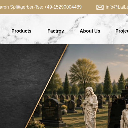
aron Splittgerber-Tse: +49-15290004489 info@LaiLei
Products
Factroy
About Us
Proje