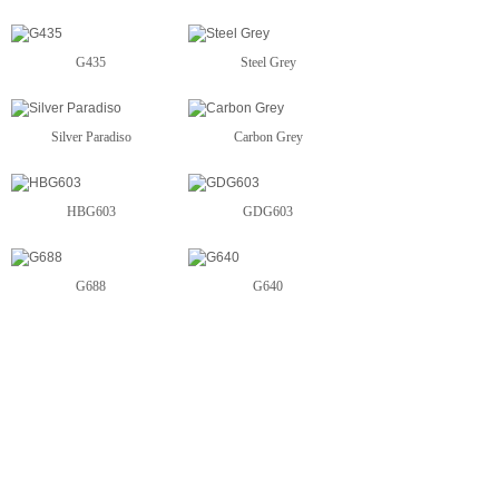
G435
Steel Grey
Silver Paradiso
Carbon Grey
HBG603
GDG603
G688
G640