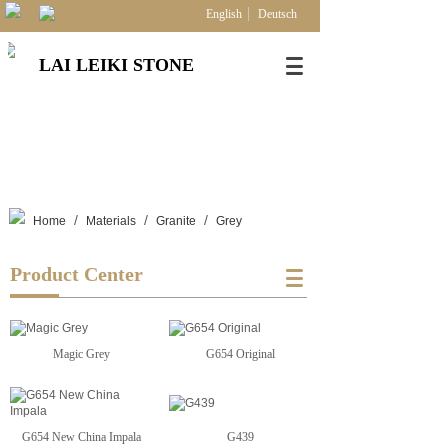
English
Deutsch
LAI LEIKI STONE
/
/
/
Home
Materials
Granite
Grey
Product Center
Magic Grey
G654 Original
G654 New China Impala
G439